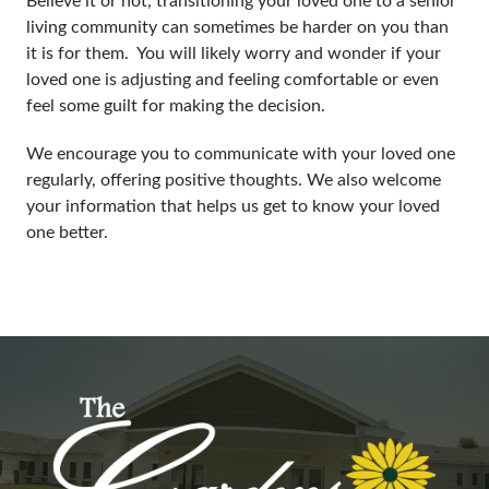
living community can sometimes be harder on you than
it is for them. You will likely worry and wonder if your
loved one is adjusting and feeling comfortable or even
feel some guilt for making the decision.
We encourage you to communicate with your loved one
regularly, offering positive thoughts. We also welcome
your information that helps us get to know your loved
one better.