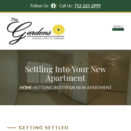
Facebook
Follow Us:
Call Us:
712-225-2999
MENU
About Us
Settling Into Your New
Lifestyle Options
Apartment
Independent & Assisted Living
HOME
»
SETTLING INTO YOUR NEW APARTMENT
Careers
Memory Support
Activities & News
Settling Into Your New Apartment
Contact Us
GETTING SETTLED