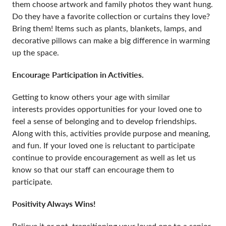
them choose artwork and family photos they want hung.
Do they have a favorite collection or curtains they love?
Bring them! Items such as plants, blankets, lamps, and
decorative pillows can make a big difference in warming
up the space.
Encourage Participation in Activities.
Getting to know others your age with similar
interests provides opportunities for your loved one to
feel a sense of belonging and to develop friendships.
Along with this, activities provide purpose and meaning,
and fun. If your loved one is reluctant to participate
continue to provide encouragement as well as let us
know so that our staff can encourage them to
participate.
Positivity Always Wins!
Believe it or not, transitioning your loved one to a senior