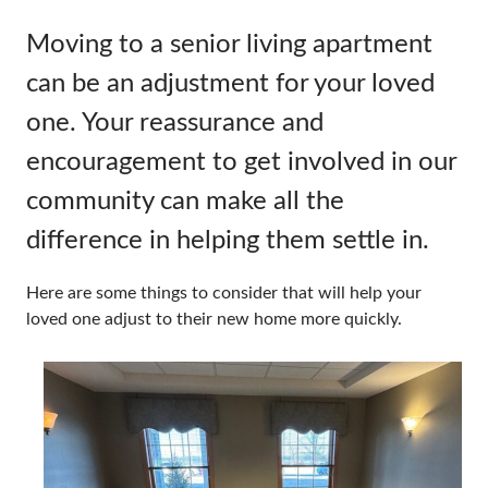
Moving to a senior living apartment
can be an adjustment for your loved
one. Your reassurance and
encouragement to get involved in our
community can make all the
difference in helping them settle in.
Here are some things to consider that will help your
loved one adjust to their new home more quickly.