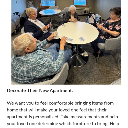
Decorate Their New Apartment.
We want you to feel comfortable bringing items from
home that will make your loved one feel that their
apartment is personalized. Take measurements and help
your loved one determine which furniture to bring. Help