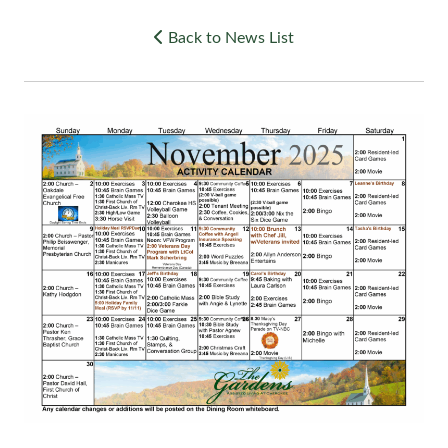
Back to News List