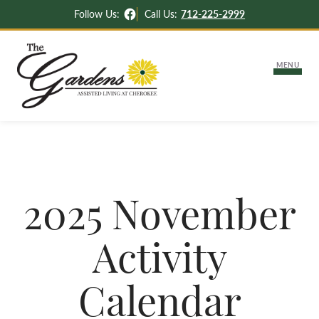
Facebook
Follow Us:
Call Us:
712-225-2999
MENU
About Us
Lifestyle Options
2025 November
Independent & Assisted Living
Careers
Activity
Memory Support
Activities & News
Settling Into Your New Apartment
Calendar
Contact Us