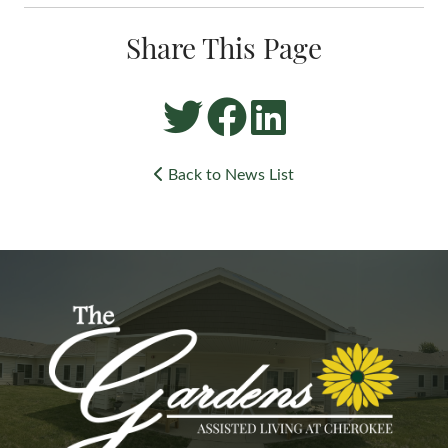
Share This Page
Back to News List