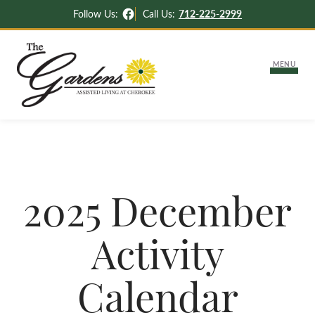
Facebook
Follow Us:
Call Us:
712-225-2999
MENU
About Us
Lifestyle Options
2025 December
Independent & Assisted Living
Careers
Activity
Memory Support
Activities & News
Settling Into Your New Apartment
Calendar
Contact Us