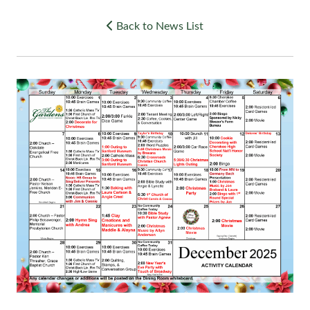
Back to News List