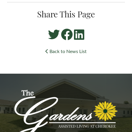
Share This Page
Back to News List