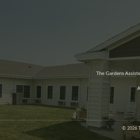
The Gardens Assiste
A
© 2026 T