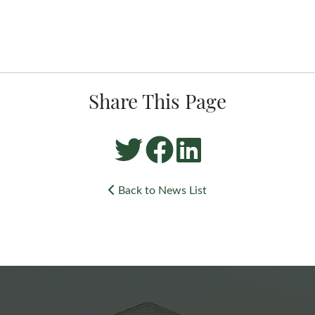
Share This Page
Back to News List