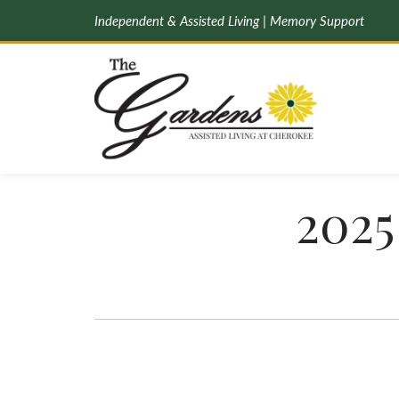
Independent & Assisted Living | Memory Support
2025