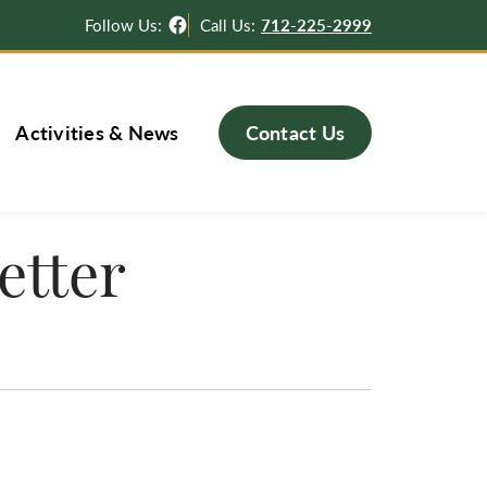
Facebook
Follow Us:
Call Us:
712-225-2999
Activities & News
Contact Us
etter