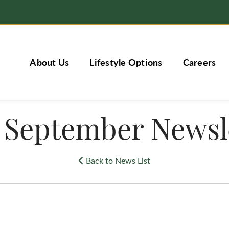
About Us
Lifestyle Options
Careers
 September Newsl
Back to News List