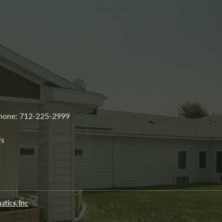
 Phone: 712-225-2999
Us
atics, Inc