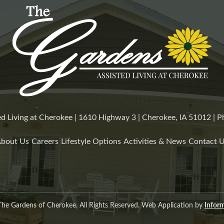
d Living at Cherokee | 1610 Highway 3 | Cherokee, IA 51012 |
bout Us
Careers
Lifestyle Options
Activities & News
Contact 
he Gardens of Cherokee. All Rights Reserved. Web Application by
Inform