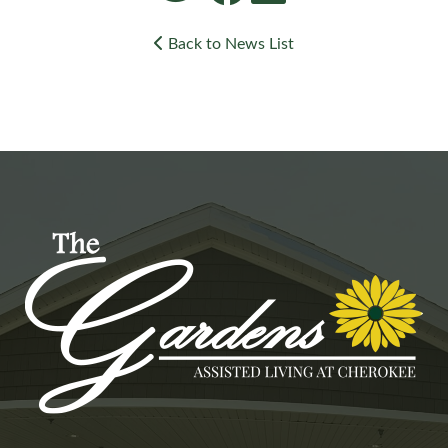
Back to News List