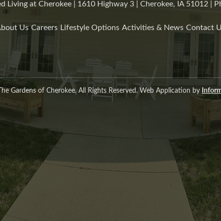
d Living at Cherokee | 1610 Highway 3 | Cherokee, IA 51012 |
bout Us
Careers
Lifestyle Options
Activities & News
Contact 
he Gardens of Cherokee. All Rights Reserved. Web Application by
Inform