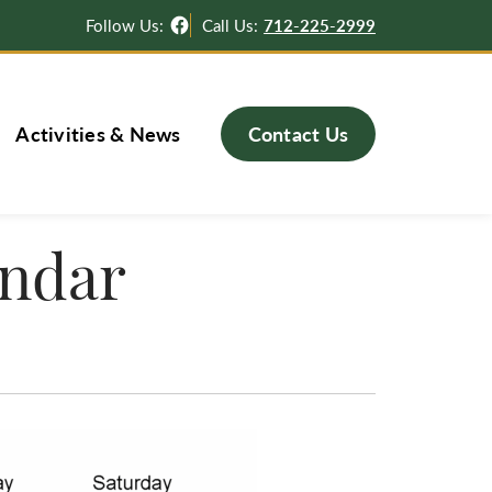
Facebook
Follow Us:
Call Us:
712-225-2999
Activities & News
Contact Us
endar