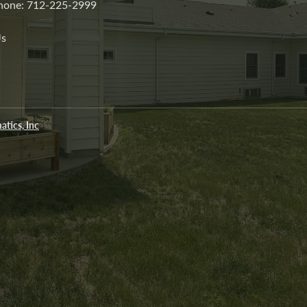
 Phone: 712-225-2999
Us
atics, Inc