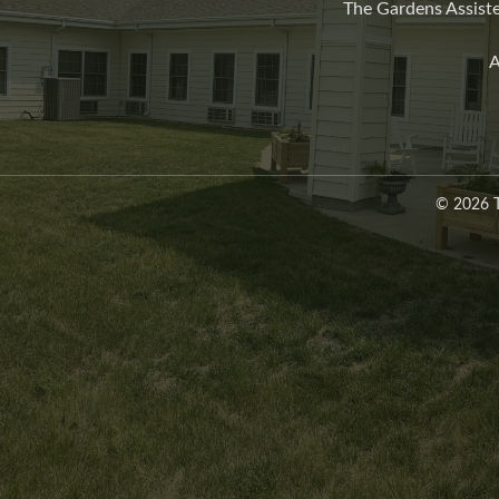
The Gardens Assiste
A
© 2026 T