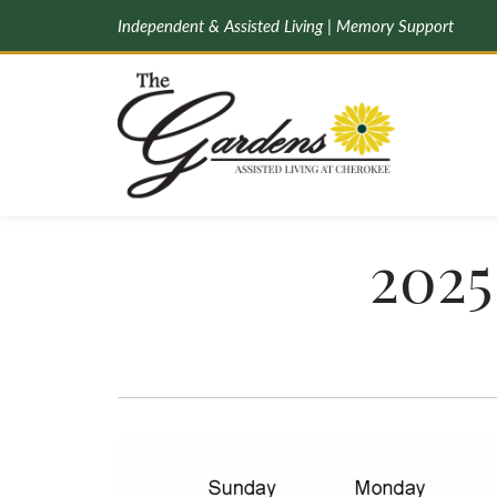
Independent & Assisted Living | Memory Support
2025