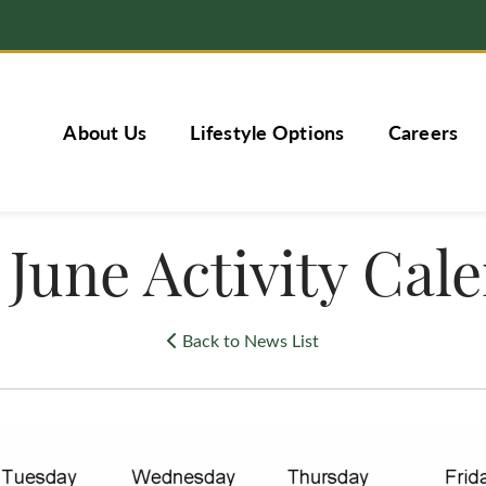
About Us
Lifestyle Options
Careers
 June Activity Cal
Back to News List