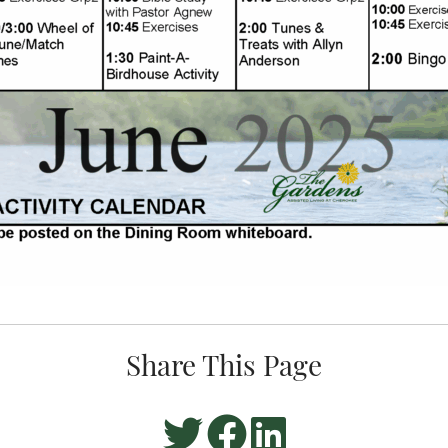
Share This Page